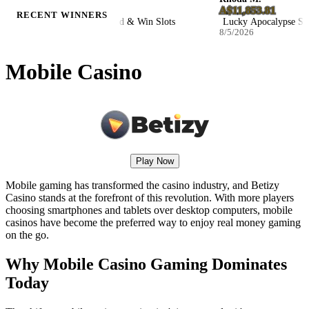
$7,603.36
A$11,853.81
RECENT WINNERS
3 Pots of Lunar Wolf – Hold & Win Slots
Lucky Apocalypse Slots
/5/2026
8/5/2026
Mobile Casino
Play Now
Mobile gaming has transformed the casino industry, and Betizy
Casino stands at the forefront of this revolution. With more players
choosing smartphones and tablets over desktop computers, mobile
casinos have become the preferred way to enjoy real money gaming
on the go.
Why Mobile Casino Gaming Dominates
Today