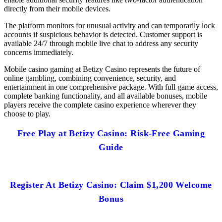
directly from their mobile devices.
The platform monitors for unusual activity and can temporarily lock
accounts if suspicious behavior is detected. Customer support is
available 24/7 through mobile live chat to address any security
concerns immediately.
Mobile casino gaming at Betizy Casino represents the future of
online gambling, combining convenience, security, and
entertainment in one comprehensive package. With full game access,
complete banking functionality, and all available bonuses, mobile
players receive the complete casino experience wherever they
choose to play.
Free Play at Betizy Casino: Risk-Free Gaming
Guide
Register At Betizy Casino: Claim $1,200 Welcome
Bonus