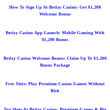
How To Sign Up At Betizy Casino: Get $1,200
Welcome Bonus
Betizy Casino App Launch: Mobile Gaming With
$1,200 Bonus
Betizy Casino Welcome Bonus: Claim Up To $1,200
Bonus Package
Free Slots: Play Premium Casino Games Without
Risk
Top Slots At Betizy Casino: Premium Games & Big