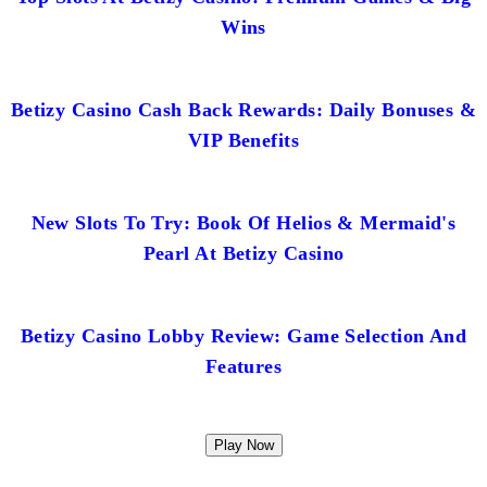
Wins
Betizy Casino Cash Back Rewards: Daily Bonuses &
VIP Benefits
New Slots To Try: Book Of Helios & Mermaid's
Pearl At Betizy Casino
Betizy Casino Lobby Review: Game Selection And
Features
Play Now