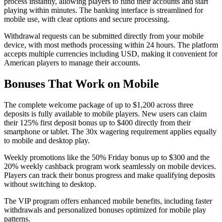
process instantly, allowing players to fund their accounts and start
playing within minutes. The banking interface is streamlined for
mobile use, with clear options and secure processing.
Withdrawal requests can be submitted directly from your mobile
device, with most methods processing within 24 hours. The platform
accepts multiple currencies including USD, making it convenient for
American players to manage their accounts.
Bonuses That Work on Mobile
The complete welcome package of up to $1,200 across three
deposits is fully available to mobile players. New users can claim
their 125% first deposit bonus up to $400 directly from their
smartphone or tablet. The 30x wagering requirement applies equally
to mobile and desktop play.
Weekly promotions like the 50% Friday bonus up to $300 and the
20% weekly cashback program work seamlessly on mobile devices.
Players can track their bonus progress and make qualifying deposits
without switching to desktop.
The VIP program offers enhanced mobile benefits, including faster
withdrawals and personalized bonuses optimized for mobile play
patterns.