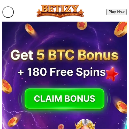
Play Now