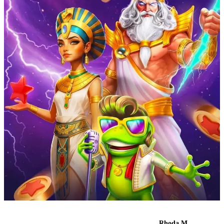
osefina W.
Rhoda M.