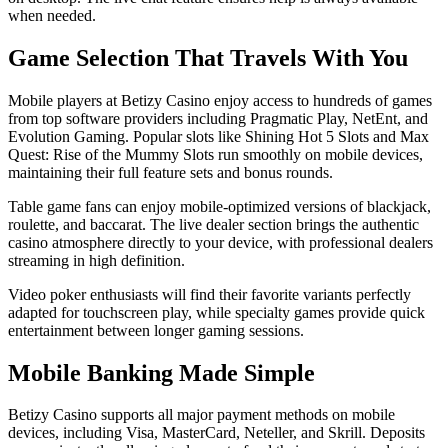
when needed.
Game Selection That Travels With You
Mobile players at Betizy Casino enjoy access to hundreds of games
from top software providers including Pragmatic Play, NetEnt, and
Evolution Gaming. Popular slots like Shining Hot 5 Slots and Max
Quest: Rise of the Mummy Slots run smoothly on mobile devices,
maintaining their full feature sets and bonus rounds.
Table game fans can enjoy mobile-optimized versions of blackjack,
roulette, and baccarat. The live dealer section brings the authentic
casino atmosphere directly to your device, with professional dealers
streaming in high definition.
Video poker enthusiasts will find their favorite variants perfectly
adapted for touchscreen play, while specialty games provide quick
entertainment between longer gaming sessions.
Mobile Banking Made Simple
Betizy Casino supports all major payment methods on mobile
devices, including Visa, MasterCard, Neteller, and Skrill. Deposits