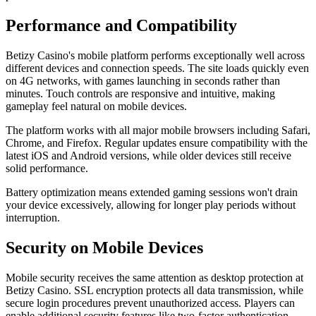
Performance and Compatibility
Betizy Casino's mobile platform performs exceptionally well across
different devices and connection speeds. The site loads quickly even
on 4G networks, with games launching in seconds rather than
minutes. Touch controls are responsive and intuitive, making
gameplay feel natural on mobile devices.
The platform works with all major mobile browsers including Safari,
Chrome, and Firefox. Regular updates ensure compatibility with the
latest iOS and Android versions, while older devices still receive
solid performance.
Battery optimization means extended gaming sessions won't drain
your device excessively, allowing for longer play periods without
interruption.
Security on Mobile Devices
Mobile security receives the same attention as desktop protection at
Betizy Casino. SSL encryption protects all data transmission, while
secure login procedures prevent unauthorized access. Players can
enable additional security features like two-factor authentication