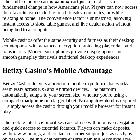
The shift to mobile casino gaming isn't just a trend—it's a
fundamental change in how Americans play. Players can now access
their favorite games during lunch breaks, commutes, or while
relaxing at home. The convenience factor is unmatched, allowing
instant access to slots, table games, and live dealer action without
being tied to a computer.
Mobile casinos offer the same security and fairness as their desktop
counterparts, with advanced encryption protecting player data and
transactions. Modern smartphones provide crisp graphics and
smooth gameplay that rivals traditional desktop experiences.
Betizy Casino's Mobile Advantage
Betizy Casino delivers a premium mobile experience that works
seamlessly across iOS and Android devices. The platform
automatically adapts to your screen size, whether you're using a
compact smartphone or a larger tablet. No app download is required
—simply access the casino through your mobile browser for instant
play.
The mobile interface prioritizes ease of use with intuitive navigation
and quick access to essential features. Players can make deposits,
withdraw winnings, and contact customer support just as easily as
on desktop. The live chat feature ensures help is always available