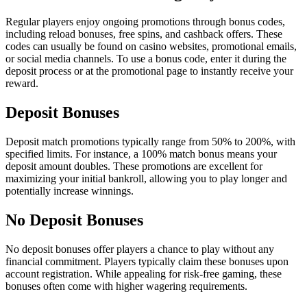
Regular players enjoy ongoing promotions through bonus codes,
including reload bonuses, free spins, and cashback offers. These
codes can usually be found on casino websites, promotional emails,
or social media channels. To use a bonus code, enter it during the
deposit process or at the promotional page to instantly receive your
reward.
Deposit Bonuses
Deposit match promotions typically range from 50% to 200%, with
specified limits. For instance, a 100% match bonus means your
deposit amount doubles. These promotions are excellent for
maximizing your initial bankroll, allowing you to play longer and
potentially increase winnings.
No Deposit Bonuses
No deposit bonuses offer players a chance to play without any
financial commitment. Players typically claim these bonuses upon
account registration. While appealing for risk-free gaming, these
bonuses often come with higher wagering requirements.