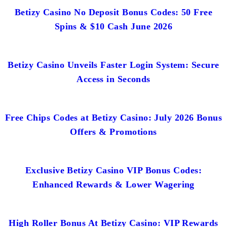
Betizy Casino No Deposit Bonus Codes: 50 Free
Spins & $10 Cash June 2026
Betizy Casino Unveils Faster Login System: Secure
Access in Seconds
Free Chips Codes at Betizy Casino: July 2026 Bonus
Offers & Promotions
Exclusive Betizy Casino VIP Bonus Codes:
Enhanced Rewards & Lower Wagering
High Roller Bonus At Betizy Casino: VIP Rewards