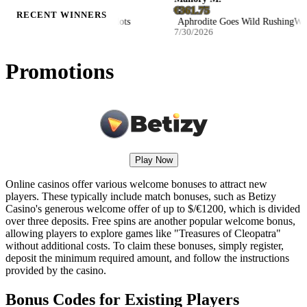
CA$10,740.90
€361.75
RECENT WINNERS
The Handsome Bandit Slots
Aphrodite Goes Wild RushingWilds 
7/30/2026
7/30/2026
Promotions
Play Now
Online casinos offer various welcome bonuses to attract new
players. These typically include match bonuses, such as Betizy
Casino's generous welcome offer of up to $/€1200, which is divided
over three deposits. Free spins are another popular welcome bonus,
allowing players to explore games like "Treasures of Cleopatra"
without additional costs. To claim these bonuses, simply register,
deposit the minimum required amount, and follow the instructions
provided by the casino.
Bonus Codes for Existing Players