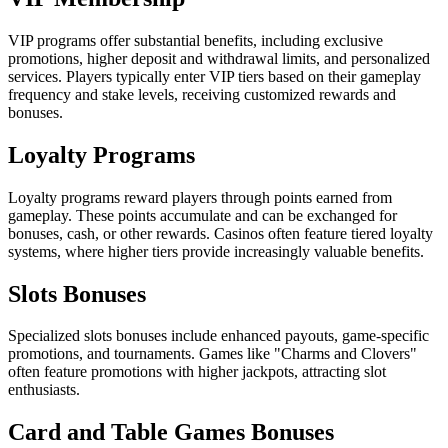
VIP programs offer substantial benefits, including exclusive
promotions, higher deposit and withdrawal limits, and personalized
services. Players typically enter VIP tiers based on their gameplay
frequency and stake levels, receiving customized rewards and
bonuses.
Loyalty Programs
Loyalty programs reward players through points earned from
gameplay. These points accumulate and can be exchanged for
bonuses, cash, or other rewards. Casinos often feature tiered loyalty
systems, where higher tiers provide increasingly valuable benefits.
Slots Bonuses
Specialized slots bonuses include enhanced payouts, game-specific
promotions, and tournaments. Games like "Charms and Clovers"
often feature promotions with higher jackpots, attracting slot
enthusiasts.
Card and Table Games Bonuses