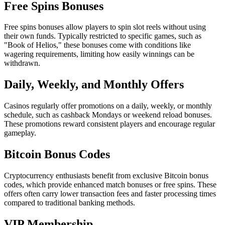
Free Spins Bonuses
Free spins bonuses allow players to spin slot reels without using
their own funds. Typically restricted to specific games, such as
"Book of Helios," these bonuses come with conditions like
wagering requirements, limiting how easily winnings can be
withdrawn.
Daily, Weekly, and Monthly Offers
Casinos regularly offer promotions on a daily, weekly, or monthly
schedule, such as cashback Mondays or weekend reload bonuses.
These promotions reward consistent players and encourage regular
gameplay.
Bitcoin Bonus Codes
Cryptocurrency enthusiasts benefit from exclusive Bitcoin bonus
codes, which provide enhanced match bonuses or free spins. These
offers often carry lower transaction fees and faster processing times
compared to traditional banking methods.
VIP Membership