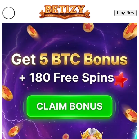
Play Now