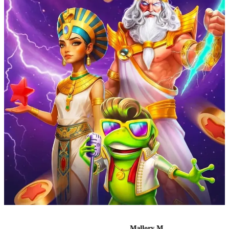
Jarrod R.
Mallory M.