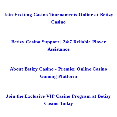
Join Exciting Casino Tournaments Online at Betizy
Casino
Betizy Casino Support | 24/7 Reliable Player
Assistance
About Betizy Casino - Premier Online Casino
Gaming Platform
Join the Exclusive VIP Casino Program at Betizy
Casino Today