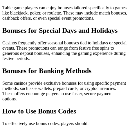
Table game players can enjoy bonuses tailored specifically to games
like blackjack, poker, or roulette. These may include match bonuses,
cashback offers, or even special event promotions.
Bonuses for Special Days and Holidays
Casinos frequently offer seasonal bonuses tied to holidays or special
events. These promotions can range from festive free spins to
generous deposit bonuses, enhancing the gaming experience during
festive periods.
Bonuses for Banking Methods
Some casinos provide exclusive bonuses for using specific payment
methods, such as e-wallets, prepaid cards, or cryptocurrencies.
These offers encourage players to use faster, secure payment
options.
How to Use Bonus Codes
To effectively use bonus codes, players should: