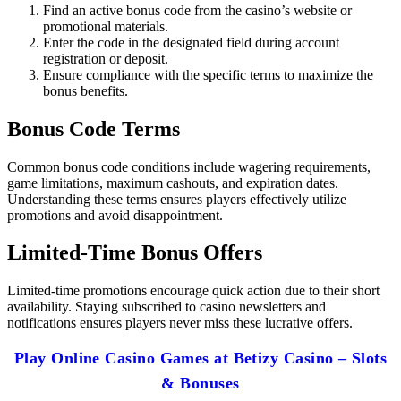
Find an active bonus code from the casino’s website or
promotional materials.
Enter the code in the designated field during account
registration or deposit.
Ensure compliance with the specific terms to maximize the
bonus benefits.
Bonus Code Terms
Common bonus code conditions include wagering requirements,
game limitations, maximum cashouts, and expiration dates.
Understanding these terms ensures players effectively utilize
promotions and avoid disappointment.
Limited-Time Bonus Offers
Limited-time promotions encourage quick action due to their short
availability. Staying subscribed to casino newsletters and
notifications ensures players never miss these lucrative offers.
Play Online Casino Games at Betizy Casino – Slots
& Bonuses